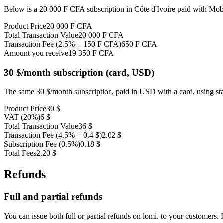
Below is a 20 000 F CFA subscription in Côte d'Ivoire paid with Mo
Product Price
20 000 F CFA
Total Transaction Value
20 000 F CFA
Transaction Fee (2.5% + 150 F CFA)
650 F CFA
Amount you receive
19 350 F CFA
30 $/month subscription (card, USD)
The same 30 $/month subscription, paid in USD with a card, using st
Product Price
30 $
VAT (20%)
6 $
Total Transaction Value
36 $
Transaction Fee (4.5% + 0.4 $)
2.02 $
Subscription Fee (0.5%)
0.18 $
Total Fees
2.20 $
Refunds
Full and partial refunds
You can issue both full or partial refunds on lomi. to your customers.