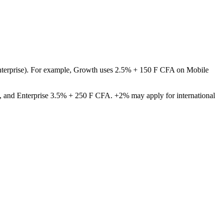
 Enterprise). For example, Growth uses 2.5% + 150 F CFA on Mobile
, and Enterprise 3.5% + 250 F CFA. +2% may apply for international