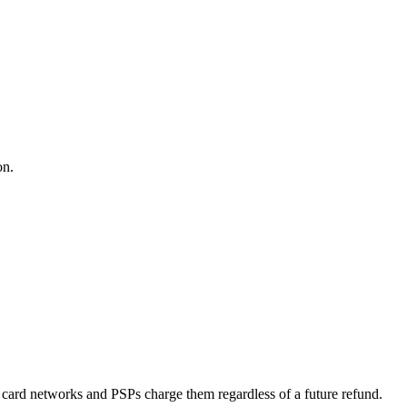
on.
it card networks and PSPs charge them regardless of a future refund.