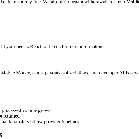
ake them entirely free. We also offer instant withdrawals for both Mobil
 fit your needs. Reach out to us for more information.
, Mobile Money, cards, payouts, subscriptions, and developer APIs acr
y processed volume grows.
t returned.
ank transfers follow provider timelines.
s