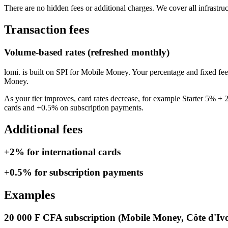
There are no hidden fees or additional charges. We cover all infrastru
Transaction fees
Volume-based rates (refreshed monthly)
lomi. is built on SPI for Mobile Money. Your percentage and fixed f
Money.
As your tier improves, card rates decrease, for example Starter 5
cards and +0.5% on subscription payments.
Additional fees
+2% for international cards
+0.5% for subscription payments
Examples
20 000 F CFA subscription (Mobile Money, Côte d'Ivo