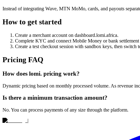
Instead of integrating Wave, MTN MoMo, cards, and payouts separa
How to get started
Create a merchant account on dashboard.lomi.africa.
Complete KYC and connect Mobile Money or bank settlement 
Create a test checkout session with sandbox keys, then switch to
Pricing FAQ
How does lomi. pricing work?
Dynamic pricing based on monthly processed volume. As revenue increa
Is there a minimum transaction amount?
No. You can process payments of any size through the platform.
|