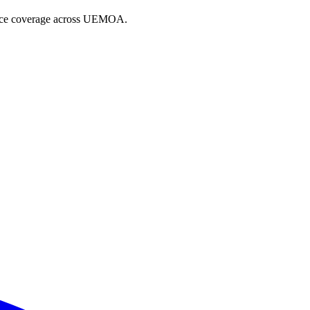
iance coverage across UEMOA.