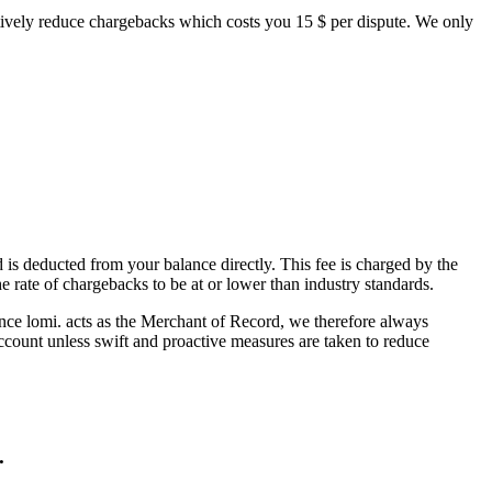
oactively reduce chargebacks which costs you 15 $ per dispute. We only
 is deducted from your balance directly. This fee is charged by the
rate of chargebacks to be at or lower than industry standards.
nce lomi. acts as the Merchant of Record, we therefore always
ccount unless swift and proactive measures are taken to reduce
.