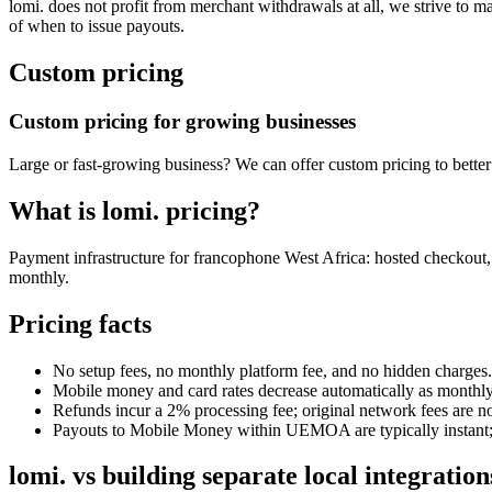
lomi. does not profit from merchant withdrawals at all, we strive to m
of when to issue payouts.
Custom pricing
Custom pricing for growing businesses
Large or fast-growing business? We can offer custom pricing to better
What is lomi. pricing?
Payment infrastructure for francophone West Africa: hosted checkout
monthly.
Pricing facts
No setup fees, no monthly platform fee, and no hidden charges.
Mobile money and card rates decrease automatically as monthl
Refunds incur a 2% processing fee; original network fees are no
Payouts to Mobile Money within UEMOA are typically instant; b
lomi. vs building separate local integration