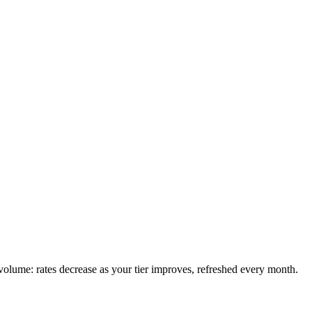
olume: rates decrease as your tier improves, refreshed every month.