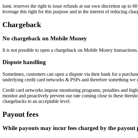
lomi. reserves the right to issue refunds at our own discretion up to 
leverage this right for this purpose and in the interest of reducing cha
Chargeback
No chargeback on Mobile Money
It is not possible to open a chargeback on Mobile Money transactions.
Dispute handling
Sometimes, customers can open a dispute via their bank for a purchase
underlying credit card networks & PSPs and therefore something we ca
Credit card networks impose monitoring programs, penalties and highe
monitor and proactively prevent our rate coming close to these thresh
chargebacks to an acceptable level.
Payout fees
While payouts may incur fees charged by the payout p