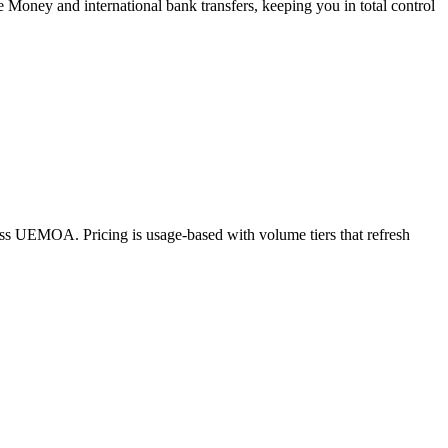
e Money and international bank transfers, keeping you in total control
oss UEMOA. Pricing is usage-based with volume tiers that refresh