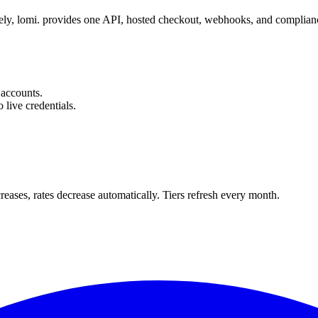
tely, lomi. provides one API, hosted checkout, webhooks, and compl
accounts.
 live credentials.
ses, rates decrease automatically. Tiers refresh every month.