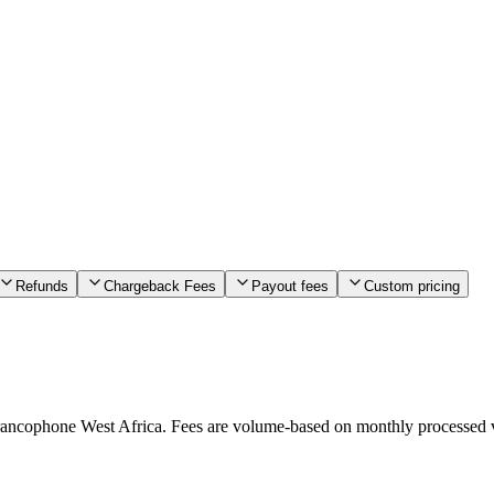
Refunds
Chargeback Fees
Payout fees
Custom pricing
francophone West Africa. Fees are volume-based on monthly processed v