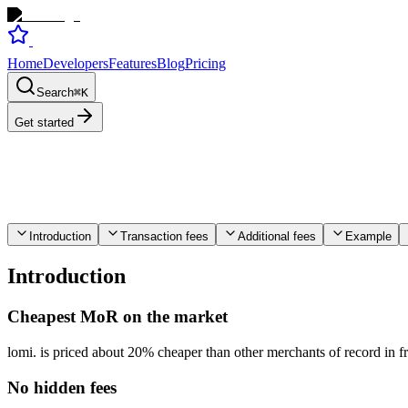
Home
Developers
Features
Blog
Pricing
Search
⌘
K
Get started
Introduction
Transaction fees
Additional fees
Example
Introduction
Cheapest MoR on the market
lomi. is priced about 20% cheaper than other merchants of record in 
No hidden fees