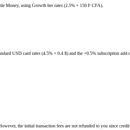
bile Money, using Growth tier rates (2.5% + 150 F CFA).
andard USD card rates (4.5% + 0.4 $) and the +0.5% subscription add-
 However, the initial transaction fees are not refunded to you since cred