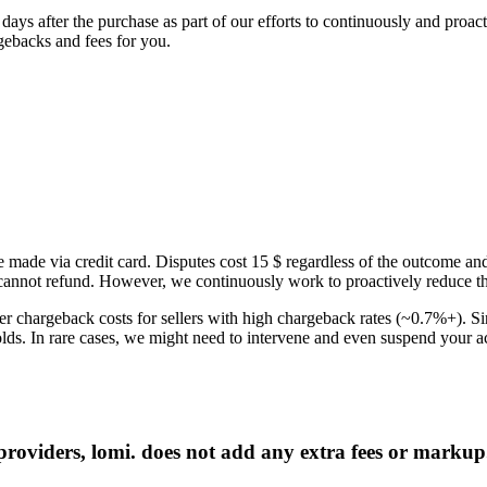
60 days after the purchase as part of our efforts to continuously and pr
rgebacks and fees for you.
 made via credit card. Disputes cost 15 $ regardless of the outcome and
nnot refund. However, we continuously work to proactively reduce the 
r chargeback costs for sellers with high chargeback rates (~0.7%+). Si
olds. In rare cases, we might need to intervene and even suspend your a
roviders, lomi. does not add any extra fees or markup