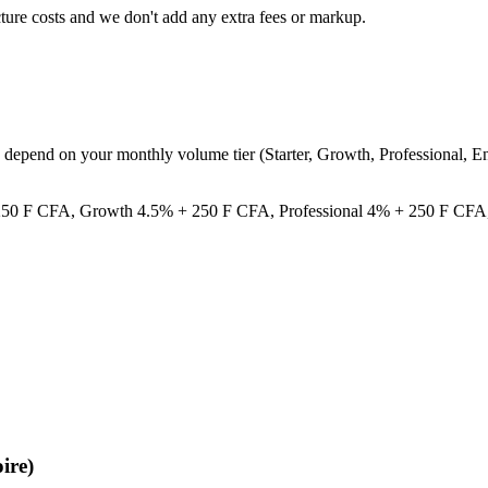
cture costs and we don't add any extra fees or markup.
ee depend on your monthly volume tier (Starter, Growth, Professional,
% + 250 F CFA, Growth 4.5% + 250 F CFA, Professional 4% + 250 F CFA
ire)